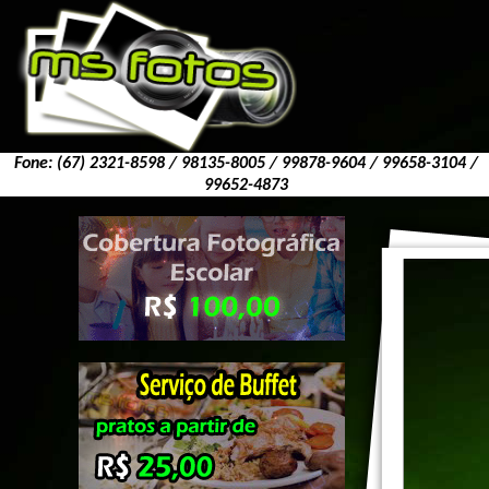
Fone: (67) 2321-8598 / 98135-8005 / 99878-9604 / 99658-3104 /
99652-4873