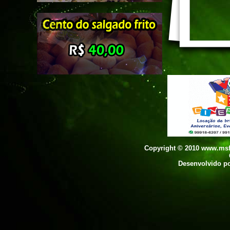
Copyright © 2010 www.msfo
Desenvolvido p